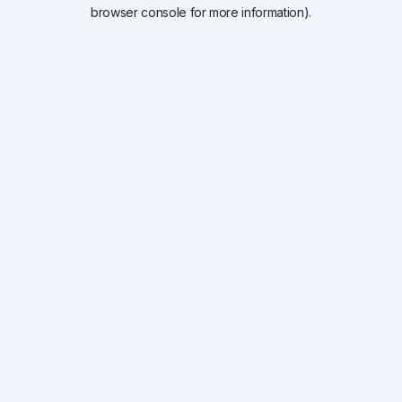
browser console for more information).