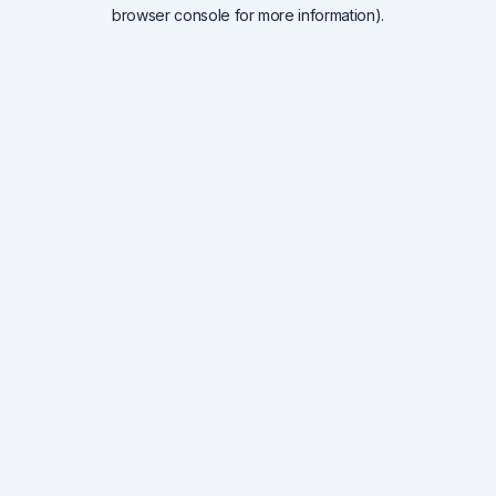
browser console for more information).