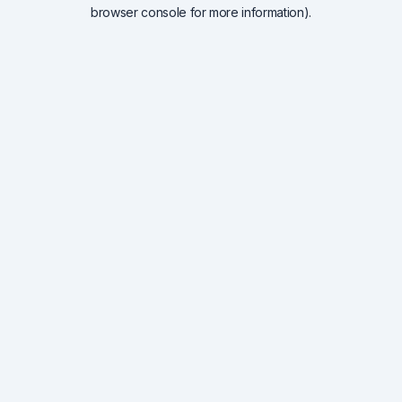
browser console for more information).