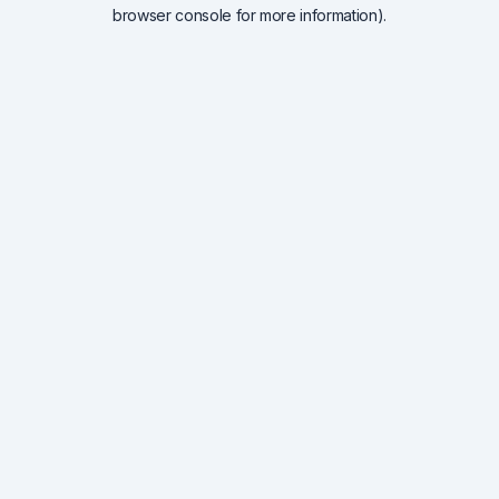
browser console for more information).